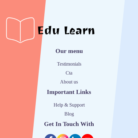
Our menu
Testimonials
Cta
About us
Important Links
Help & Support
Blog
Get In Touch With