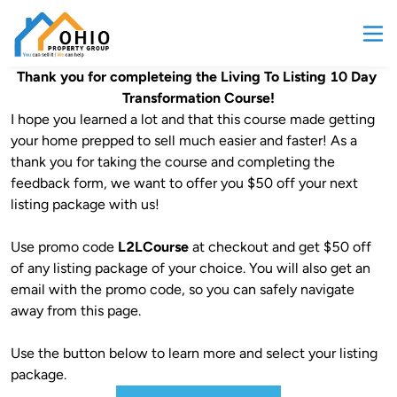
Thank you for completeing the Living To Listing 10 Day 
Transformation Course!
I hope you learned a lot and that this course made getting 
your home prepped to sell much easier and faster! As a 
thank you for taking the course and completing the 
feedback form, we want to offer you $50 off your next 
listing package with us!

Use promo code 
L2LCourse
 at checkout and get $50 off 
of any listing package of your choice. You will also get an 
email with the promo code, so you can safely navigate 
away from this page.

Use the button below to learn more and select your listing 
package.