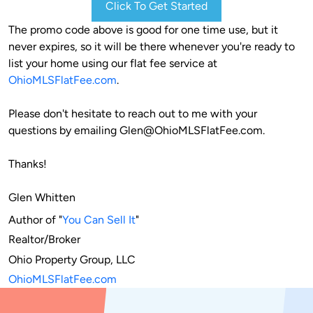
Click To Get Started
The promo code above is good for one time use, but it 
never expires, so it will be there whenever you're ready to 
list your home using our flat fee service at 
OhioMLSFlatFee.com
. 

Please don't hesitate to reach out to me with your 
questions by emailing 
Glen@OhioMLSFlatFee.com
.
Thanks!
Glen Whitten
Author of "
You Can Sell It
"

Realtor/Broker

OhioMLSFlatFee.com